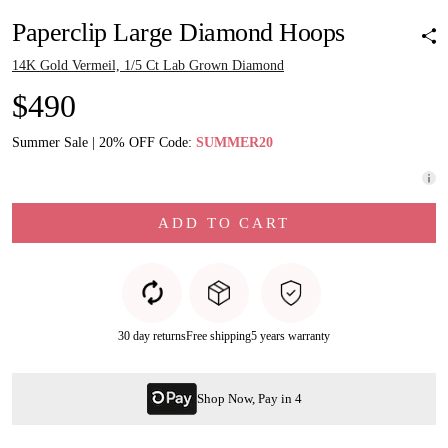
Paperclip Large Diamond Hoops
14K Gold Vermeil, 1/5 Ct Lab Grown Diamond
$490
Summer Sale | 20% OFF Code:
SUMMER20
ADD TO CART
30 day returns
Free shipping
5 years warranty
Shop Now, Pay in 4