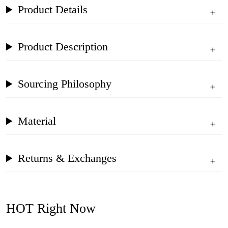
Product Details
Product Description
Sourcing Philosophy
Material
Returns & Exchanges
HOT Right Now