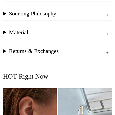
Sourcing Philosophy
Material
Returns & Exchanges
HOT Right Now