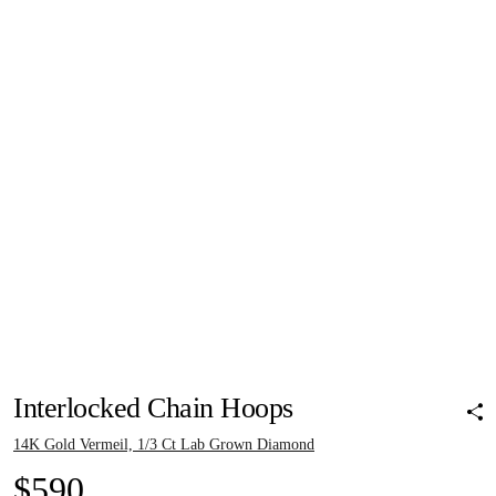
Pinch to zoom
Pinch to zoom
Pinch to zoom
Pinch to zoom
Pinch to zoom
Interlocked Chain Hoops
14K Gold Vermeil, 1/3 Ct Lab Grown Diamond
$590