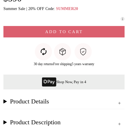
Summer Sale | 20% OFF Code:
SUMMER20
ADD TO CART
30 day returns
Free shipping
5 years warranty
Shop Now, Pay in 4
Product Details
Product Description