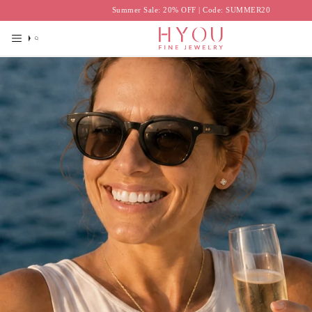
Skip
Summer Sale: 20% OFF | Code: SUMMER20
to
content
Search