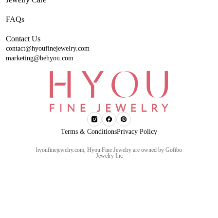
FAQs
Contact Us
contact@hyoufinejewelry.com
marketing@behyou.com
Terms & Conditions
Privacy Policy
hyoufinejewelry.com, Hyou Fine Jewelry are owned by Gofibo
Jewelry Inc