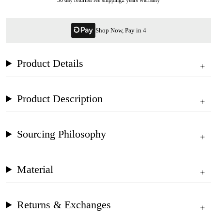
Shop Now, Pay in 4
Product Details
Product Description
Sourcing Philosophy
Material
Returns & Exchanges