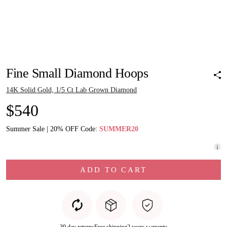
Pinch to zoom
Pinch to zoom
Pinch to zoom
Pinch to zoom
Pinch to zoom
Pinch to zoom
Pinch to zoom
Fine Small Diamond Hoops
14K Solid Gold, 1/5 Ct Lab Grown Diamond
$540
Summer Sale | 20% OFF Code:
SUMMER20
ADD TO CART
30 day returns
Free shipping
2 years warranty