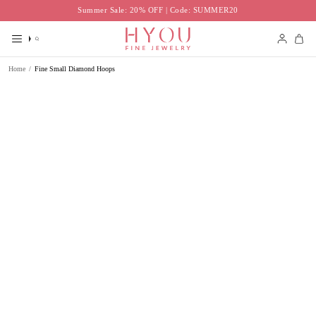
Skip
Summer Sale: 20% OFF | Code: SUMMER20
to
content
Search
Accoun
Home
/
Fine Small Diamond Hoops