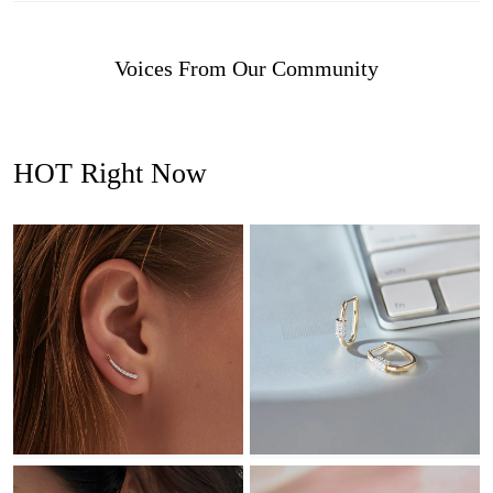
Voices From Our Community
HOT Right Now