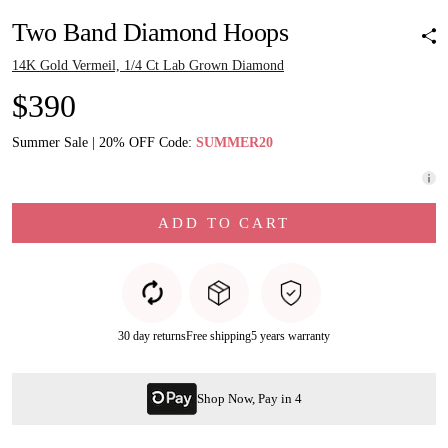
Two Band Diamond Hoops
14K Gold Vermeil, 1/4 Ct Lab Grown Diamond
$390
Summer Sale | 20% OFF Code:
SUMMER20
ADD TO CART
30 day returns
Free shipping
5 years warranty
Shop Now, Pay in 4