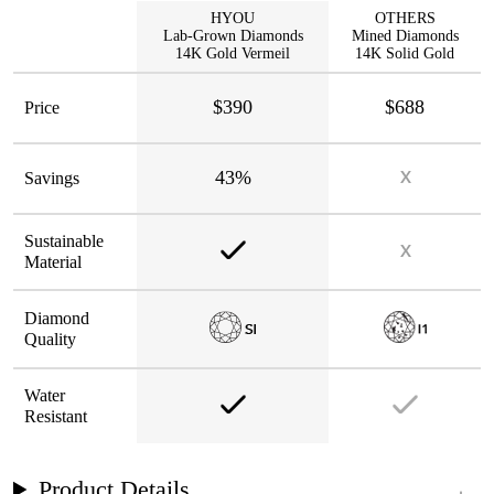
HYOU
OTHERS
Lab-Grown Diamonds
Mined Diamonds
14K Gold Vermeil
14K Solid Gold
$390
$688
Price
43%
Savings
Sustainable
Material
Diamond
Quality
Water
Resistant
Product Details