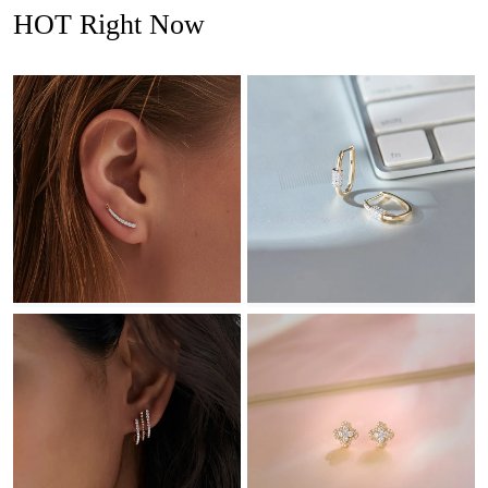
HOT Right Now