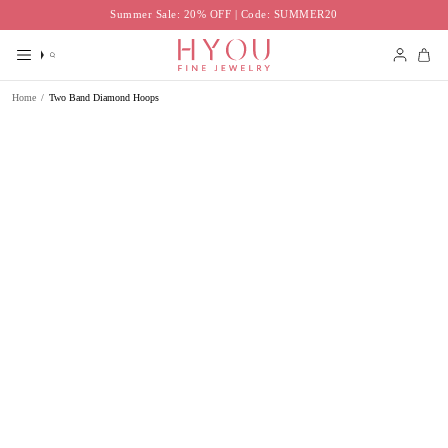
Skip
Summer Sale: 20% OFF | Code: SUMMER20
to
content
Search
Accoun
Home
/
Two Band Diamond Hoops