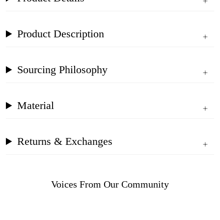
Product Description
Sourcing Philosophy
Material
Returns & Exchanges
Voices From Our Community