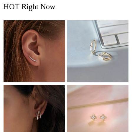
HOT Right Now