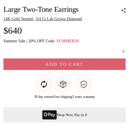
Large Two-Tone Earrings
14K Gold Vermeil, 3/4 Ct Lab Grown Diamond
$640
Summer Sale | 20% OFF Code:
SUMMER20
ADD TO CART
30 day returns
Free shipping
5 years warranty
Shop Now, Pay in 4