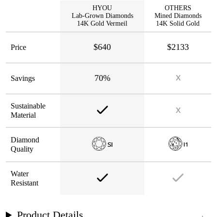
HYOU
OTHERS
Lab-Grown Diamonds
Mined Diamonds
14K Gold Vermeil
14K Solid Gold
$640
$2133
Price
70%
Savings
Sustainable
Material
Diamond
Quality
Water
Resistant
Product Details