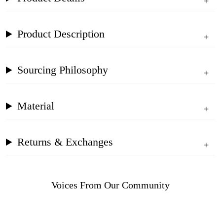
Product Description
Sourcing Philosophy
Material
Returns & Exchanges
Voices From Our Community