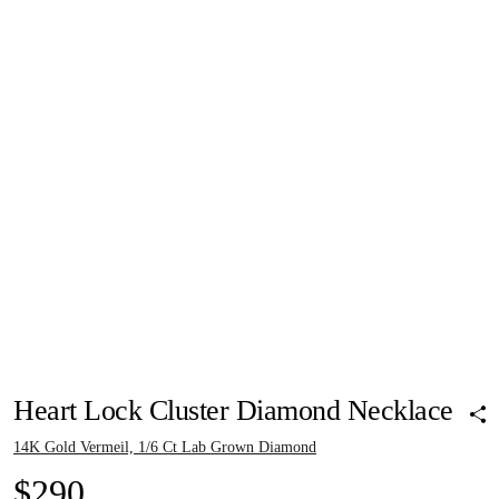
Pinch to zoom
Pinch to zoom
Pinch to zoom
Pinch to zoom
Pinch to zoom
Heart Lock Cluster Diamond Necklace
14K Gold Vermeil, 1/6 Ct Lab Grown Diamond
$290