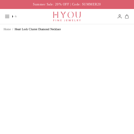
Skip
Summer Sale: 20% OFF | Code: SUMMER20
to
content
Search
Accoun
Home
/
Heart Lock Cluster Diamond Necklace