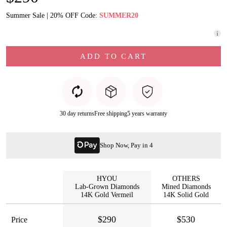
Summer Sale | 20% OFF Code:
SUMMER20
ADD TO CART
30 day returns
Free shipping
5 years warranty
Shop Now, Pay in 4
HYOU
OTHERS
Lab-Grown Diamonds
Mined Diamonds
14K Gold Vermeil
14K Solid Gold
$290
$530
Price