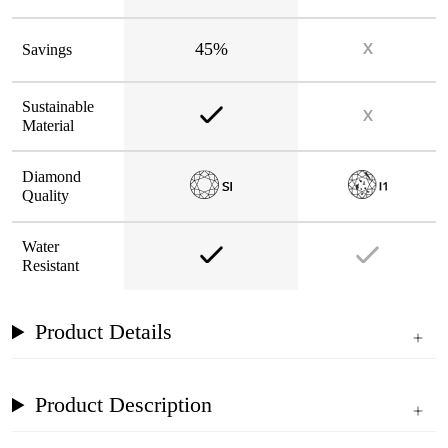
45%
Savings
Sustainable
Material
Diamond
Quality
Water
Resistant
Product Details
Product Description