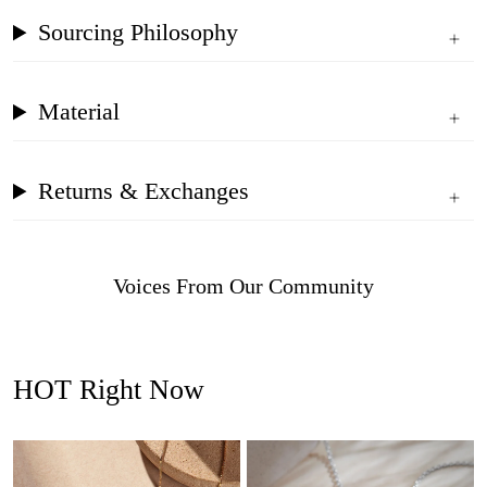
Sourcing Philosophy
Material
Returns & Exchanges
Voices From Our Community
HOT Right Now