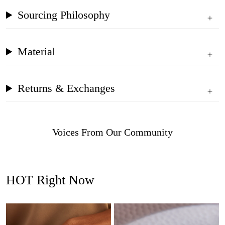
Sourcing Philosophy
Material
Returns & Exchanges
Voices From Our Community
HOT Right Now