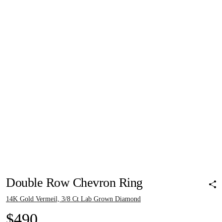
Pinch to zoom
Pinch to zoom
Pinch to zoom
Pinch to zoom
Pinch to zoom
Double Row Chevron Ring
14K Gold Vermeil, 3/8 Ct Lab Grown Diamond
$490