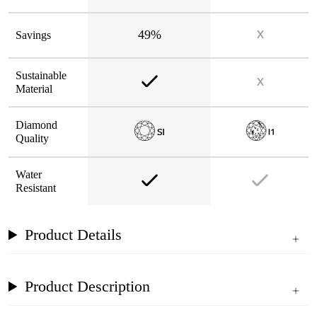
49%
Savings
Sustainable
Material
Diamond
Quality
Water
Resistant
Product Details
Product Description