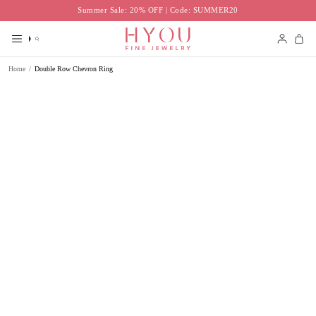
Skip
Summer Sale: 20% OFF | Code: SUMMER20
to
content
Search
Accoun
Home
/
Double Row Chevron Ring