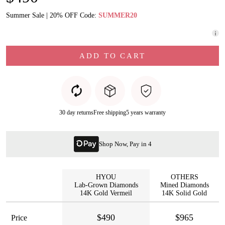
Summer Sale | 20% OFF Code:
SUMMER20
ADD TO CART
30 day returns
Free shipping
5 years warranty
Shop Now, Pay in 4
HYOU
OTHERS
Lab-Grown Diamonds
Mined Diamonds
14K Gold Vermeil
14K Solid Gold
$490
$965
Price