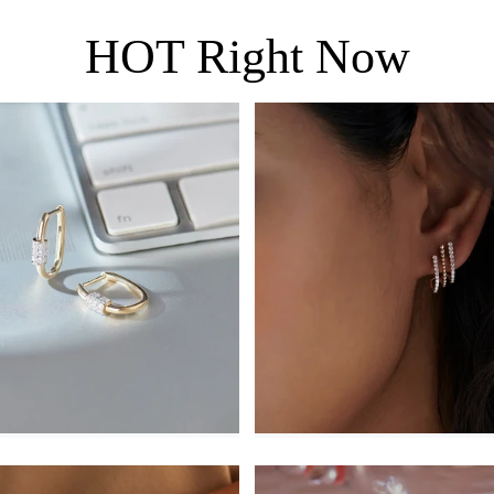
HOT Right Now