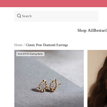
Skip
to
content
Search
Shop All
Bestsel
Home
/
Classic Pear Diamond Earrings
With HYOU Earring Backs