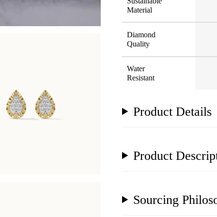
Sustainable
Material
Diamond
Quality
Water
Resistant
Product Details
Product Descrip
Sourcing Philos