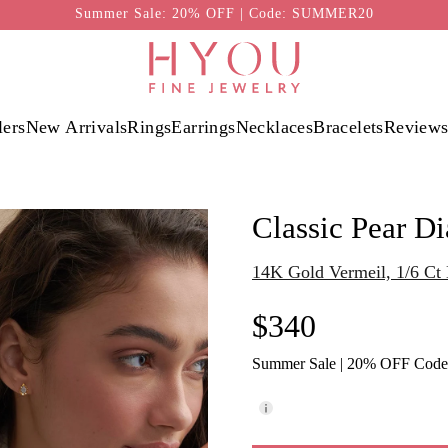
Summer Sale: 20% OFF | Code: SUMMER20
lers
New Arrivals
Rings
Earrings
Necklaces
Bracelets
Review
Classic Pear D
14K Gold Vermeil, 1/6 C
$340
Summer Sale | 20% OFF Cod