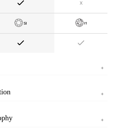
tion
ophy