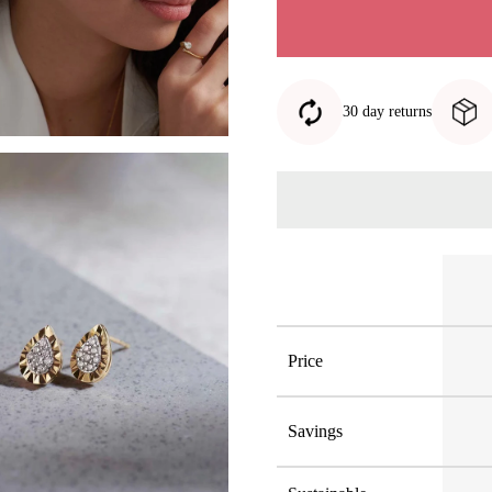
30 day returns
Price
Savings