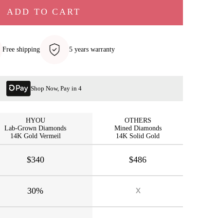
ADD TO CART
Free shipping
5 years warranty
Shop Now, Pay in 4
HYOU
OTHERS
Lab-Grown Diamonds
Mined Diamonds
14K Gold Vermeil
14K Solid Gold
$340
$486
30%