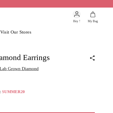
Account
Hey !
My Bag
s
Visit Our Stores
iamond Earrings
t Lab Grown Diamond
e:
SUMMER20