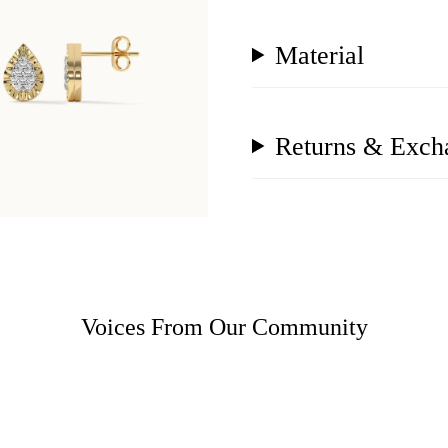
Material
Returns & Exch
Voices From Our Community