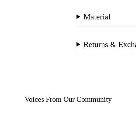
Material
Returns & Exch
Voices From Our Community