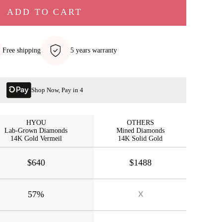
ADD TO CART
Free shipping
5 years warranty
Shop Now, Pay in 4
HYOU
OTHERS
Lab-Grown Diamonds
Mined Diamonds
14K Gold Vermeil
14K Solid Gold
$640
$1488
57%