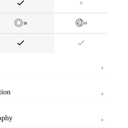
tion
ophy