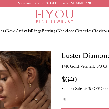
Summer Sale: 20% OFF | Code: SUMMER20
lers
New Arrivals
Rings
Earrings
Necklaces
Bracelets
Review
Luster Diamon
14K Gold Vermeil, 5/8 C
$640
Summer Sale | 20% OFF Cod