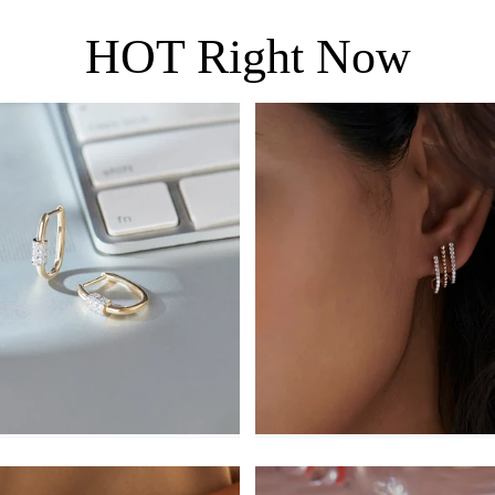
HOT Right Now