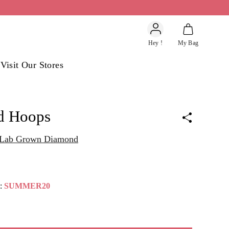
Account
Hey !
My Bag
s
Visit Our Stores
d Hoops
t Lab Grown Diamond
e:
SUMMER20