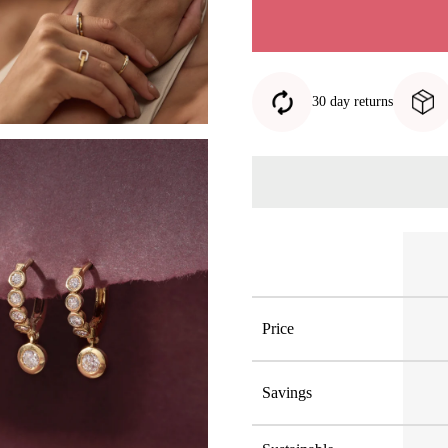
30 day returns
Price
Savings