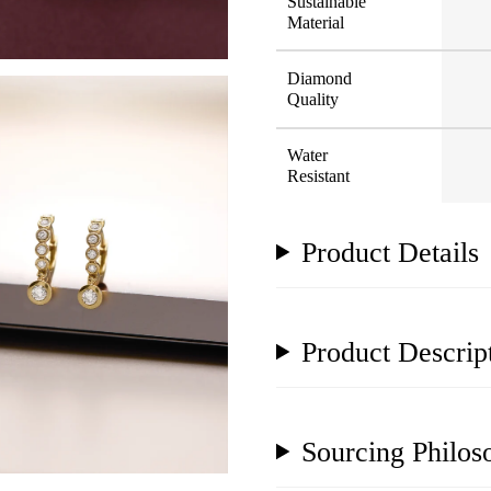
Sustainable
Material
Diamond
Quality
Water
Resistant
Product Details
Product Descrip
Sourcing Philos