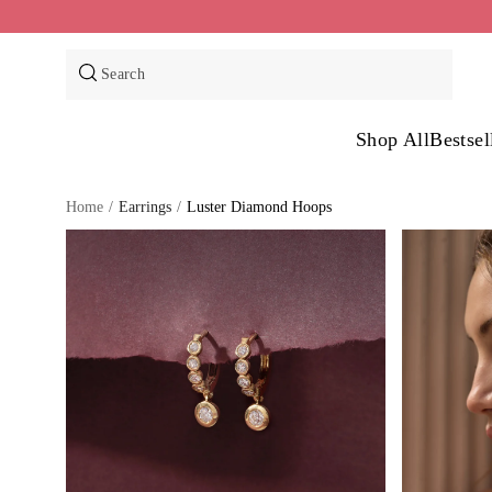
Skip
to
content
Search
Shop All
Bestsel
Home
/
Earrings
/
Luster Diamond Hoops