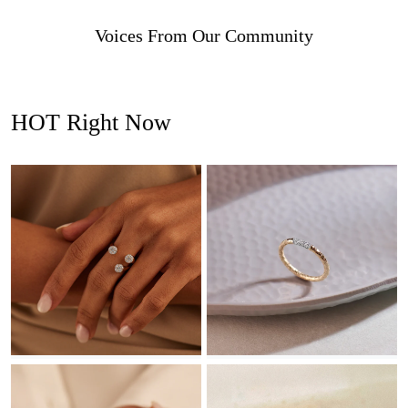
Voices From Our Community
HOT Right Now