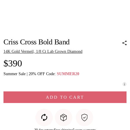
Pinch to zoom
Pinch to zoom
Pinch to zoom
Pinch to zoom
Pinch to zoom
Criss Cross Bold Band
14K Gold Vermeil, 1/8 Ct Lab Grown Diamond
$390
Summer Sale | 20% OFF Code:
SUMMER20
ADD TO CART
30 day returns
Free shipping
5 years warranty