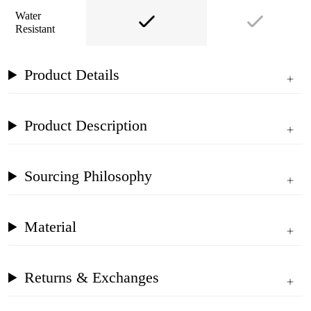
Water
Resistant
Product Details
Product Description
Sourcing Philosophy
Material
Returns & Exchanges