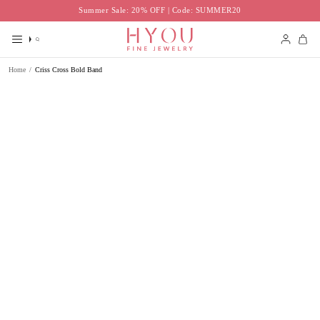
Skip
Summer Sale: 20% OFF | Code: SUMMER20
to
content
Search
Accoun
Home
/
Criss Cross Bold Band