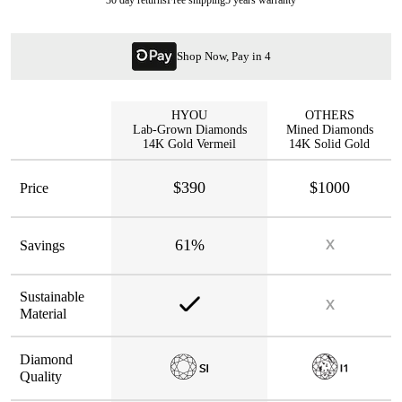
Shop Now, Pay in 4
HYOU
OTHERS
Lab-Grown Diamonds
Mined Diamonds
14K Gold Vermeil
14K Solid Gold
$390
$1000
Price
61%
Savings
Sustainable
Material
Diamond
Quality