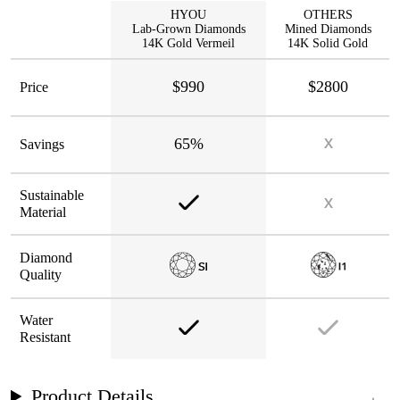
HYOU
OTHERS
Lab-Grown Diamonds
Mined Diamonds
14K Gold Vermeil
14K Solid Gold
$990
$2800
Price
65%
Savings
Sustainable
Material
Diamond
Quality
Water
Resistant
Product Details