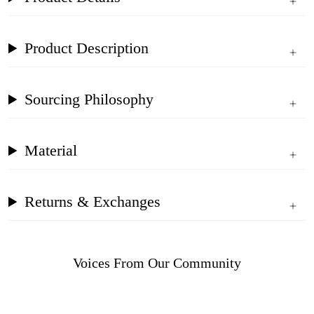
Product Description
Sourcing Philosophy
Material
Returns & Exchanges
Voices From Our Community