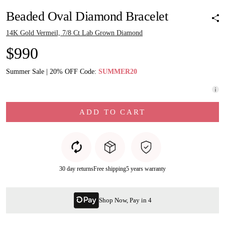
Beaded Oval Diamond Bracelet
14K Gold Vermeil, 7/8 Ct Lab Grown Diamond
$990
Summer Sale | 20% OFF Code:
SUMMER20
ADD TO CART
30 day returns
Free shipping
5 years warranty
Shop Now, Pay in 4