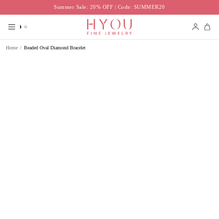
Skip
Summer Sale: 20% OFF | Code: SUMMER20
to
content
Search
Accoun
Home
/
Beaded Oval Diamond Bracelet