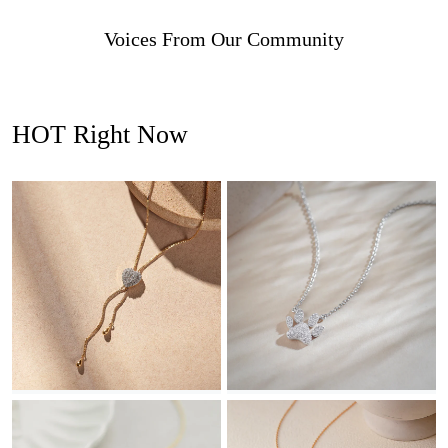
Voices From Our Community
HOT Right Now