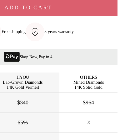
ADD TO CART
Free shipping
5 years warranty
Shop Now, Pay in 4
HYOU
OTHERS
Lab-Grown Diamonds
Mined Diamonds
14K Gold Vermeil
14K Solid Gold
$340
$964
65%