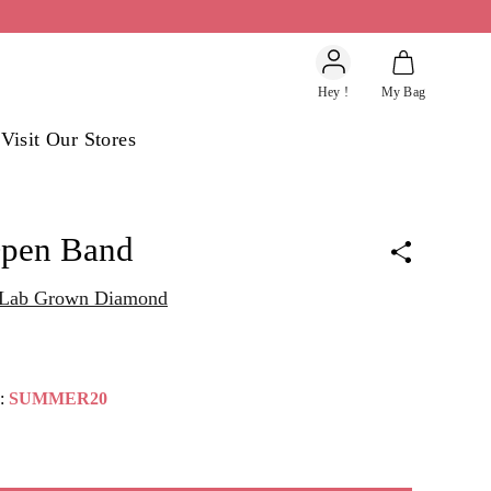
Account
Hey !
My Bag
s
Visit Our Stores
Open Band
t Lab Grown Diamond
e:
SUMMER20