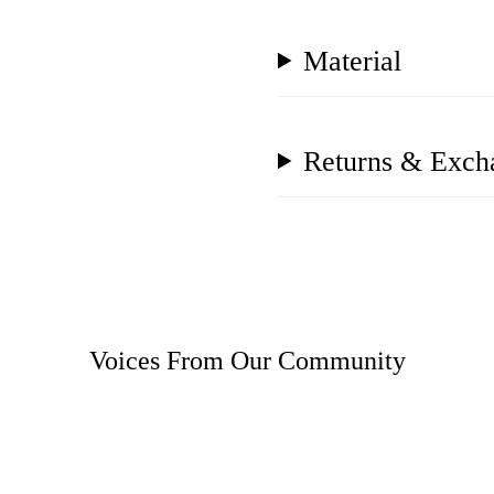
Material
Returns & Exch
Voices From Our Community