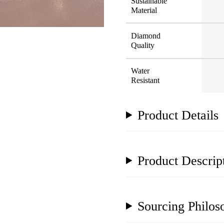
Sustainable
Material
Diamond
Quality
Water
Resistant
Product Details
Product Descrip
Sourcing Philos