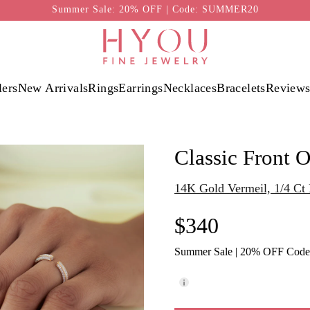
Summer Sale: 20% OFF | Code: SUMMER20
lers
New Arrivals
Rings
Earrings
Necklaces
Bracelets
Review
Classic Front 
14K Gold Vermeil, 1/4 C
$340
Summer Sale | 20% OFF Cod