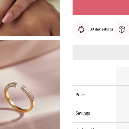
30 day returns
Price
Savings