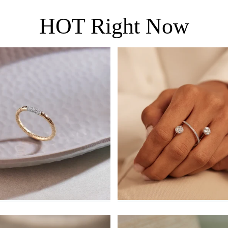
HOT Right Now