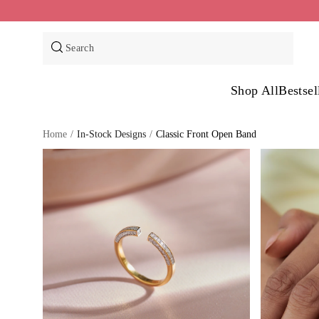
Skip
to
content
Search
Shop All
Bestsel
Home
/
In-Stock Designs
/
Classic Front Open Band