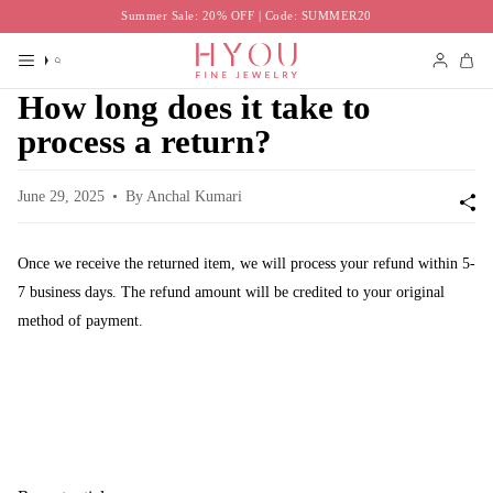
Skip
Summer Sale: 20% OFF | Code: SUMMER20
to
content
Search
Accoun
How long does it take to
process a return?
June 29, 2025
By Anchal Kumari
Once we receive the returned item, we will process your refund within 5-
7 business days. The refund amount will be credited to your original
method of payment.