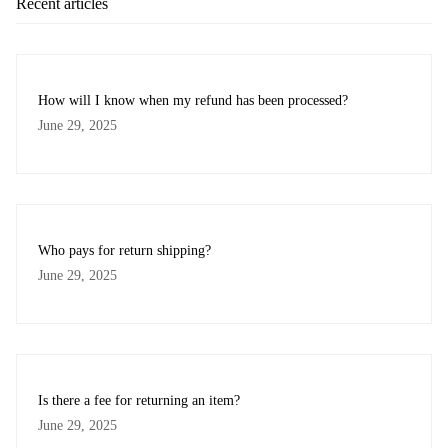
Recent articles
How will I know when my refund has been processed?
June 29, 2025
Who pays for return shipping?
June 29, 2025
Is there a fee for returning an item?
June 29, 2025