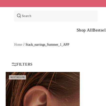
Skip
to
content
Search
Shop All
Bestsel
Home
/
Stack_earrings_Summer_1_APP
FILTERS
BEST SELLER