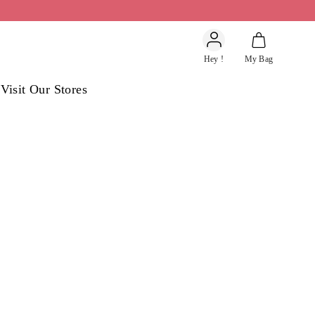
Account
Hey !
My Bag
s
Visit Our Stores