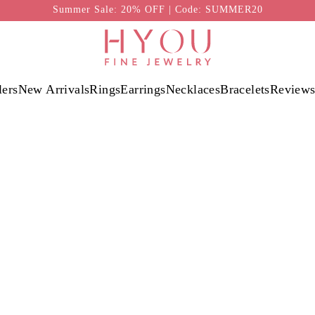
Summer Sale: 20% OFF | Code: SUMMER20
lers
New Arrivals
Rings
Earrings
Necklaces
Bracelets
Review