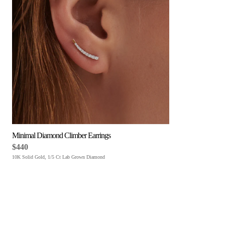
Minimal Diamond Climber Earrings
$440
10K Solid Gold, 1/5 Ct Lab Grown Diamond