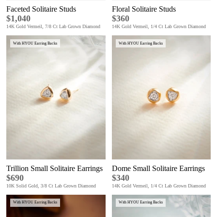
Faceted Solitaire Studs
Floral Solitaire Studs
$1,040
$360
14K Gold Vermeil, 7/8 Ct Lab Grown Diamond
14K Gold Vermeil, 1/4 Ct Lab Grown Diamond
With HYOU Earring Backs
With HYOU Earring Backs
Trillion Small Solitaire Earrings
Dome Small Solitaire Earrings
$690
$340
10K Solid Gold, 3/8 Ct Lab Grown Diamond
14K Gold Vermeil, 1/4 Ct Lab Grown Diamond
With HYOU Earring Backs
With HYOU Earring Backs