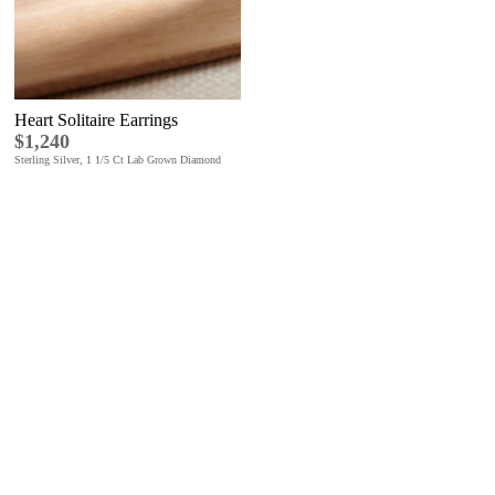
Heart Solitaire Earrings
$1,240
Sterling Silver, 1 1/5 Ct Lab Grown Diamond