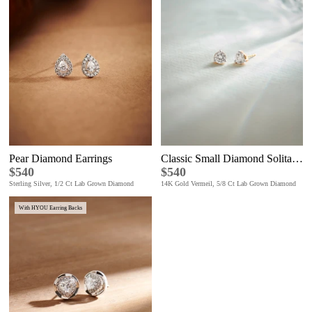
Pear Diamond Earrings
Classic Small Diamond Solitaire Earrings
$540
$540
Sterling Silver, 1/2 Ct Lab Grown Diamond
14K Gold Vermeil, 5/8 Ct Lab Grown Diamond
With HYOU Earring Backs